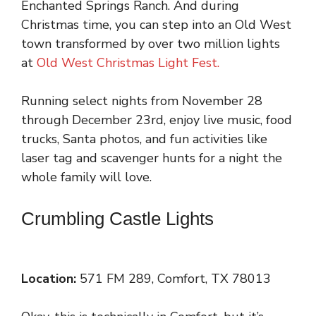
Enchanted Springs Ranch. And during
Christmas time, you can step into an Old West
town transformed by over two million lights
at
Old West Christmas Light Fest.
Running select nights from November 28
through December 23rd, enjoy live music, food
trucks, Santa photos, and fun activities like
laser tag and scavenger hunts for a night the
whole family will love.
Crumbling Castle Lights
Location:
571 FM 289, Comfort, TX 78013