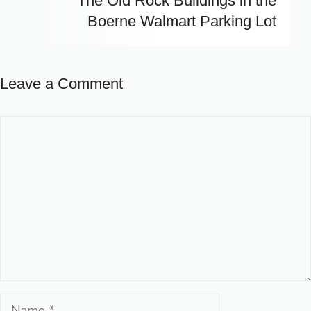
The Old Rock Buildings in the
Boerne Walmart Parking Lot
Leave a Comment
Comment
Name