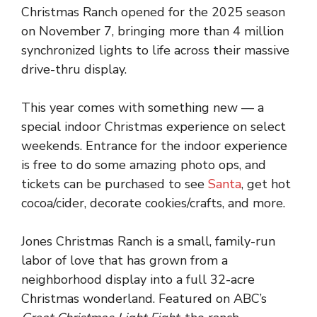
Christmas Ranch opened for the 2025 season
on November 7, bringing more than 4 million
synchronized lights to life across their massive
drive-thru display.
This year comes with something new — a
special indoor Christmas experience on select
weekends. Entrance for the indoor experience
is free to do some amazing photo ops, and
tickets can be purchased to see
Santa
, get hot
cocoa/cider, decorate cookies/crafts, and more.
Jones Christmas Ranch is a small, family-run
labor of love that has grown from a
neighborhood display into a full 32-acre
Christmas wonderland. Featured on ABC’s