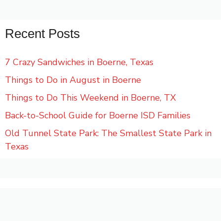
Recent Posts
7 Crazy Sandwiches in Boerne, Texas
Things to Do in August in Boerne
Things to Do This Weekend in Boerne, TX
Back-to-School Guide for Boerne ISD Families
Old Tunnel State Park: The Smallest State Park in
Texas