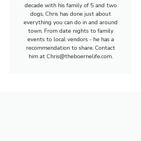
decade with his family of 5 and two
dogs, Chris has done just about
everything you can do in and around
town. From date nights to family
events to local vendors - he has a
recommendation to share. Contact
him at Chris@theboernelife.com.