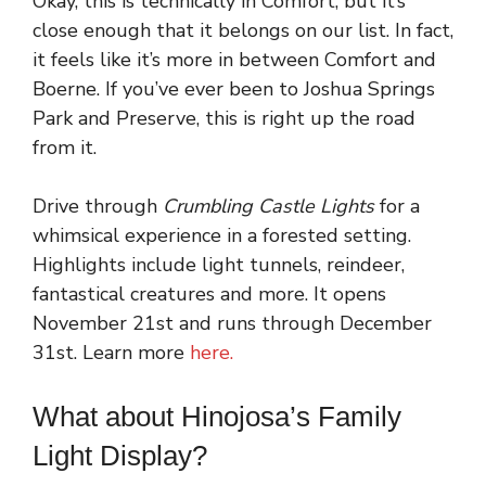
Okay, this is technically in Comfort, but it’s
close enough that it belongs on our list. In fact,
it feels like it’s more in between Comfort and
Boerne. If you’ve ever been to Joshua Springs
Park and Preserve, this is right up the road
from it.
Drive through
Crumbling Castle Lights
for a
whimsical experience in a forested setting.
Highlights include light tunnels, reindeer,
fantastical creatures and more. It opens
November 21st and runs through December
31st. Learn more
here.
What about Hinojosa’s Family
Light Display?