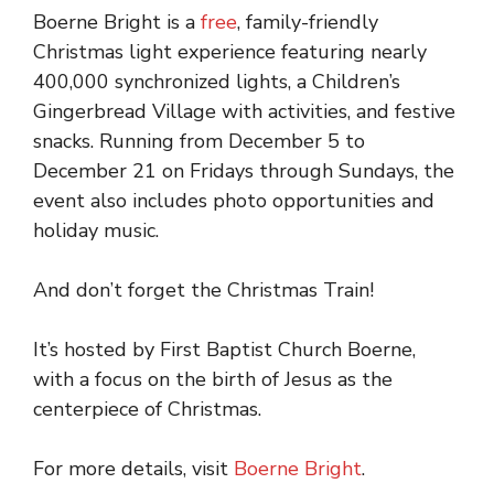
Boerne Bright is a
free
, family-friendly
Christmas light experience featuring nearly
400,000 synchronized lights, a Children’s
Gingerbread Village with activities, and festive
snacks. Running from December 5 to
December 21 on Fridays through Sundays, the
event also includes photo opportunities and
holiday music.
And don’t forget the Christmas Train!
It’s hosted by First Baptist Church Boerne,
with a focus on the birth of Jesus as the
centerpiece of Christmas.
For more details, visit
Boerne Bright
.