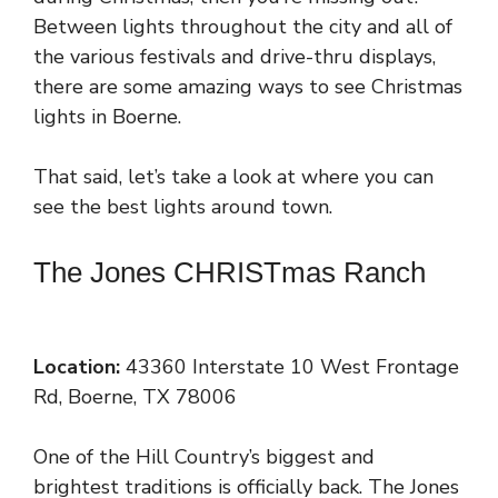
Between lights throughout the city and all of
the various festivals and drive-thru displays,
there are some amazing ways to see Christmas
lights in Boerne.
That said, let’s take a look at where you can
see the best lights around town.
The Jones CHRISTmas Ranch
Location:
43360 Interstate 10 West Frontage
Rd, Boerne, TX 78006
One of the Hill Country’s biggest and
brightest traditions is officially back. The Jones