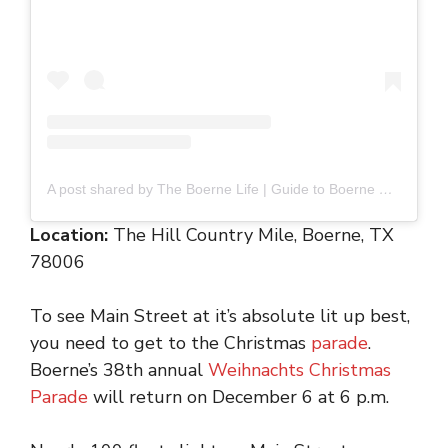
A post shared by The Boerne Life | Guide to Boerne Fun (@boernelife)
Location:
The Hill Country Mile, Boerne, TX
78006
To see Main Street at it’s absolute lit up best,
you need to get to the Christmas
parade
.
Boerne’s 38th annual
Weihnachts Christmas
Parade
will return on December 6 at 6 p.m.