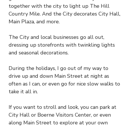
together with the city to light up The Hill
Country Mile. And the City decorates City Hall,
Main Plaza, and more.
The City and local businesses go all out,
dressing up storefronts with twinkling lights
and seasonal decorations.
During the holidays, I go out of my way to
drive up and down Main Street at night as
often as I can, or even go for nice slow walks to
take it all in.
If you want to stroll and look, you can park at
City Hall or Boerne Visitors Center, or even
along Main Street to explore at your own