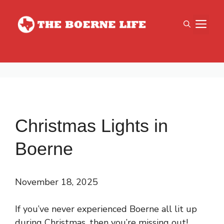
Skip
to
M
content
Christmas Lights in
Boerne
November 18, 2025
If you’ve never experienced Boerne all lit up
during Christmas, then you’re missing out!