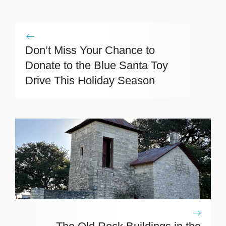
Don’t Miss Your Chance to
Donate to the Blue Santa Toy
Drive This Holiday Season