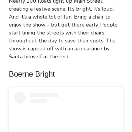
Nearly 100 floats light up Main Street,
creating a festive scene. It’s bright. It’s loud.
And it’s a whole lot of fun. Bring a chair to
enjoy the show – but get there early. People
start lining the streets with their chairs
throughout the day to save their spots. The
show is capped off with an appearance by
Santa himself at the end.
Boerne Bright