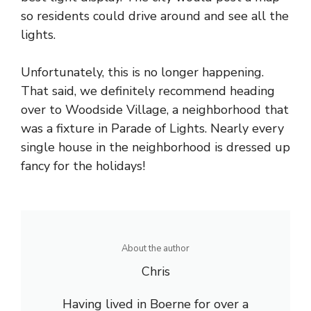
so residents could drive around and see all the
lights.
Unfortunately, this is no longer happening.
That said, we definitely recommend heading
over to Woodside Village, a neighborhood that
was a fixture in Parade of Lights. Nearly every
single house in the neighborhood is dressed up
fancy for the holidays!
About the author
Chris
Having lived in Boerne for over a