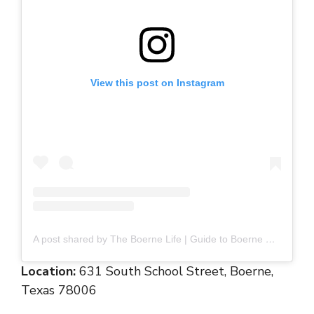
View this post on Instagram
A post shared by The Boerne Life | Guide to Boerne Fun (@boernelife)
Location:
631 South School Street, Boerne,
Texas 78006