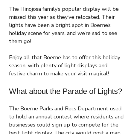
The Hinojosa family’s popular display will be
missed this year as they’ve relocated. Their
lights have been a bright spot in Boerne’s
holiday scene for years, and we’re sad to see
them go!
Enjoy all that Boerne has to offer this holiday
season, with plenty of light displays and
festive charm to make your visit magical!
What about the Parade of Lights?
The Boerne Parks and Recs Department used
to hold an annual contest where residents and
businesses could sign up to compete for the
best light display. The city would post a map