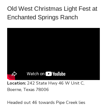
Old West Christmas Light Fest at
Enchanted Springs Ranch
Location:
242 State Hwy 46 W Unit C,
Boerne, Texas 78006
Headed out 46 towards Pipe Creek lies