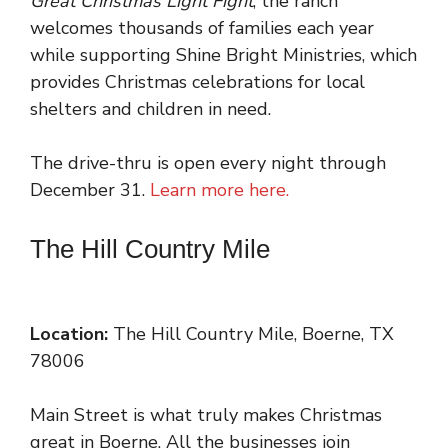
Great Christmas Light Fight
, the ranch
welcomes thousands of families each year
while supporting Shine Bright Ministries, which
provides Christmas celebrations for local
shelters and children in need.
The drive-thru is open every night through
December 31.
Learn more here.
The Hill Country Mile
Location:
The Hill Country Mile, Boerne, TX
78006
Main Street is what truly makes Christmas
great in Boerne. All the businesses join