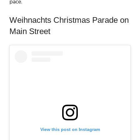
pace.
Weihnachts Christmas Parade on
Main Street
View this post on Instagram