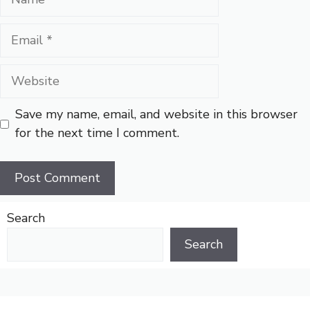
Email
Website
Save my name, email, and website in this browser
for the next time I comment.
Search
Search